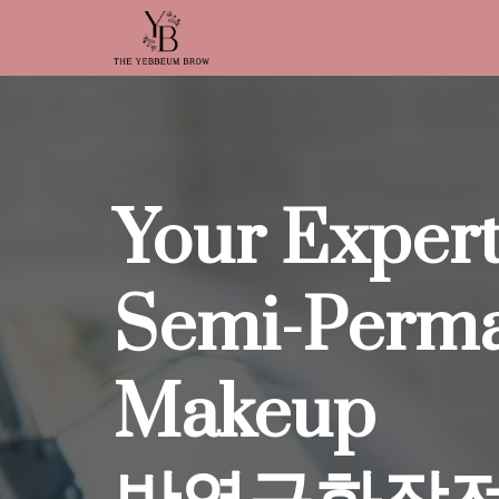
Your Expert
Semi-Perm
Makeup