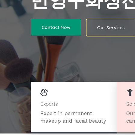
반영구화장
Contact Now
Our Services
Experts
Saf
Expert in permanent
Our
makeup and facial beauty
can