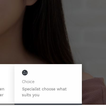
Choice
ven
Specialist choose what
er
suits you