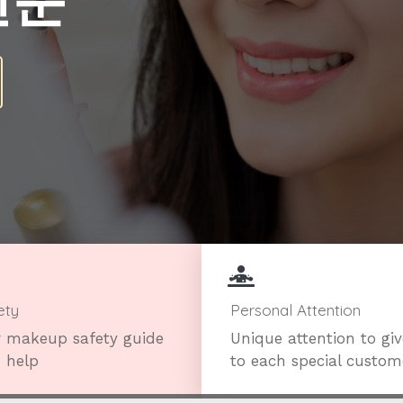
전문
ety
Personal Attention
 makeup safety guide
Unique attention to gi
 help
to each special custom