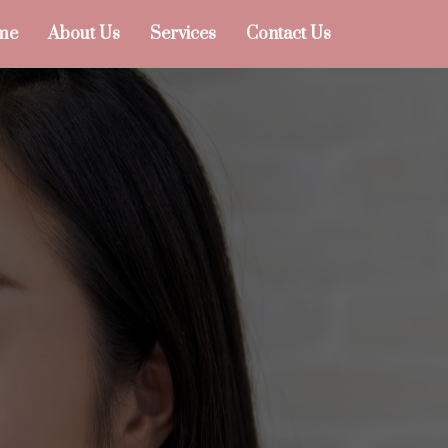
me
About Us
Services
Contact Us