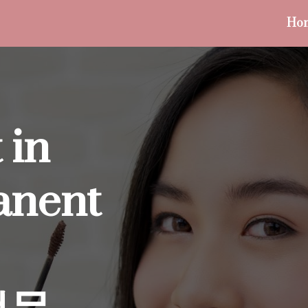
Ho
 in
anent