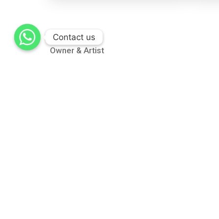
Contact us
Contact us
Owner & Artist